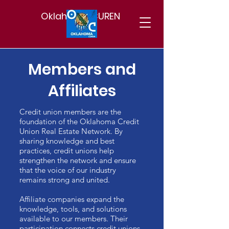
Oklahoma CUREN
Members and
Affiliates
Credit union members are the
foundation of the Oklahoma Credit
Union Real Estate Network. By
sharing knowledge and best
practices, credit unions help
strengthen the network and ensure
that the voice of our industry
remains strong and united.
Affiliate companies expand the
knowledge, tools, and solutions
available to our members. Their
participation connects credit unions