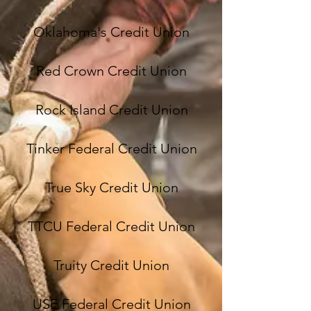
Oklahoma's Credit Union
Red Crown Credit Union
Rock Island Credit Union
Tinker Federal Credit Union
True Sky Credit Union
TTCU Federal Credit Union
Truity Credit Union
USE Federal Credit Union