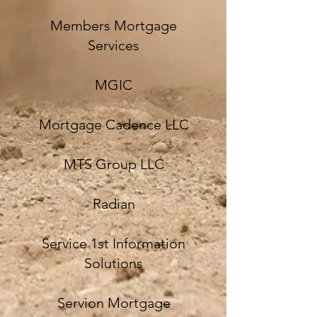
Members Mortgage
Services
MGIC
Mortgage Cadence LLC
MTS Group LLC
Radian
Service 1st Information
Solutions
Servion Mortgage