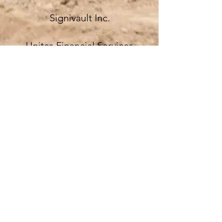
Signivault Inc.
Unitas Financial Services
West Gate Bank
About
Join Us