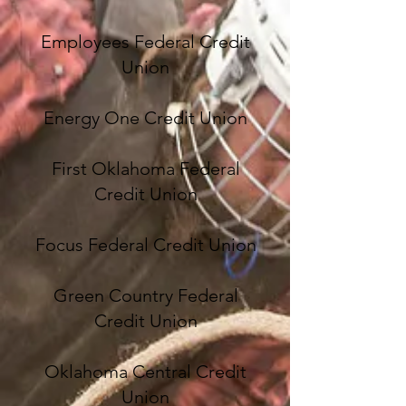
Employees Federal Credit
Union
Energy One Credit Union
First Oklahoma Federal
Credit Union
Focus Federal Credit Union
Green Country Federal
Credit Union
Oklahoma Central Credit
Union