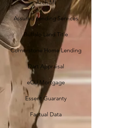
Arch MI
Assured Lending Services
Buffalo Land Title
Cornerstone Home Lending
Dart Appraisal
eCU Mortgage
Essent Guaranty
Factual Data