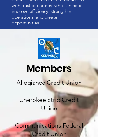
with trusted partners who can help
improve efficiency, strengthen
operations, and create
opportunities.
Members
Allegiance Credit Union
Cherokee Strip Credit
Union
Communications Federal
Credit Union