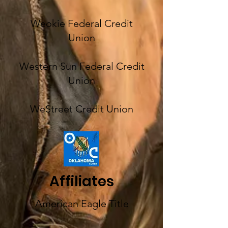
Weokie Federal Credit
Union
Western Sun Federal Credit
Union
WeStreet Credit Union
Affiliates
American Eagle Title