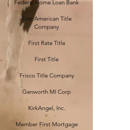
Federal Home Loan Bank
First American Title
Company
First Rate Title
First Title
Frisco Title Company
Genworth MI Corp
KirkAngel, Inc.
Member First Mortgage