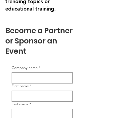
trending topics or
educational training.
Become a Partner
or Sponsor an
Event
Company name
*
First name
*
Last name
*