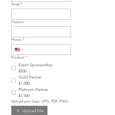
Email
*
Position
Phone
*
Product
*
Event Sponsorship
$500
Gold Partner
$1,000
Platinum Partner
$1,500
Upload your logo. (JPG, PDF, PNG)
Upload File