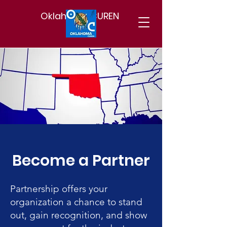
Oklahoma CUREN
Become a Partner
Partnership offers your
organization a chance to stand
out, gain recognition, and show