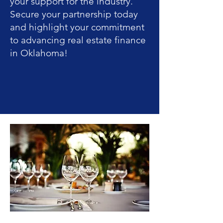
your support for the industry.
Secure your partnership today
and highlight your commitment
to advancing real estate finance
in Oklahoma!