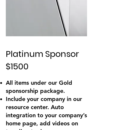
Platinum Sponsor
$1500
All items under our Gold
sponsorship package.
Include your company in our
resource center. Auto
integration to your company’s
home page, add videos on