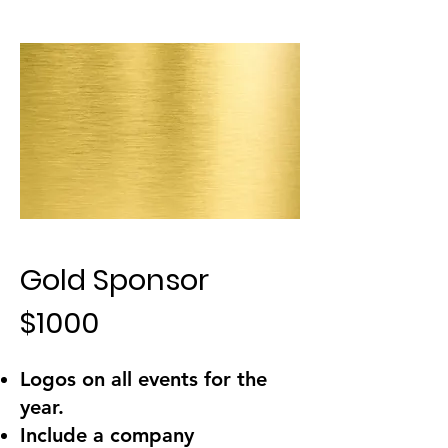
Gold Sponsor
$1000
Logos on all events for the
year.
Include a company