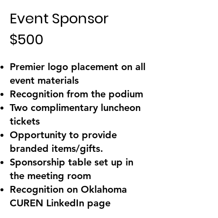
Event Sponsor
$500
Premier logo placement on all
event materials
Recognition from the podium
Two complimentary luncheon
tickets
Opportunity to provide
branded items/gifts.
Sponsorship table set up in
the meeting room
Recognition on Oklahoma
CUREN LinkedIn page