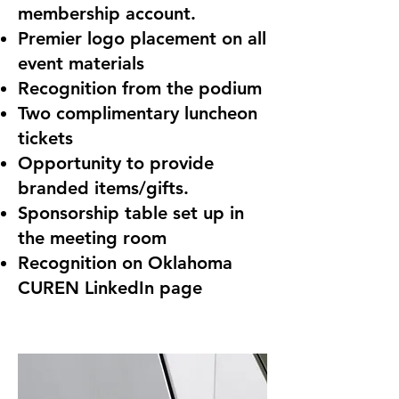
membership account.
Premier logo placement on all
event materials
Recognition from the podium
Two complimentary luncheon
tickets
Opportunity to provide
branded items/gifts.
Sponsorship table set up in
the meeting room
Recognition on Oklahoma
CUREN LinkedIn page