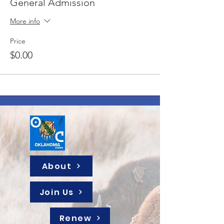
General Admission
More info
Price
$0.00
About
Join Us
Renew