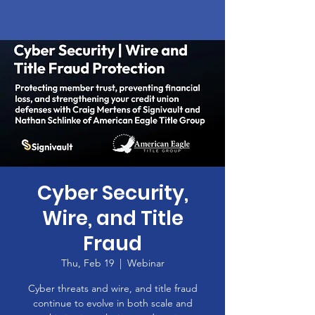
Cyber Security,
Wire, and Title
Fraud
Thu, Feb 19
  |  
Webinar
Cyber threats and wire, and title fraud
continue to evolve in both scale and