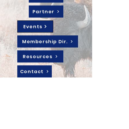
Partner
Events
Membership Dir.
Resources
Contact