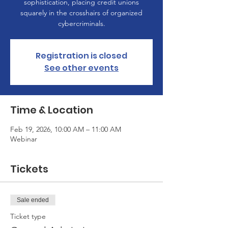
sophistication, placing credit unions
squarely in the crosshairs of organized
cybercriminals.
Registration is closed
See other events
Time & Location
Feb 19, 2026, 10:00 AM – 11:00 AM
Webinar
Tickets
Sale ended
Ticket type