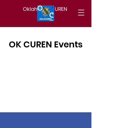
Oklahoma CUREN
OK CUREN Events