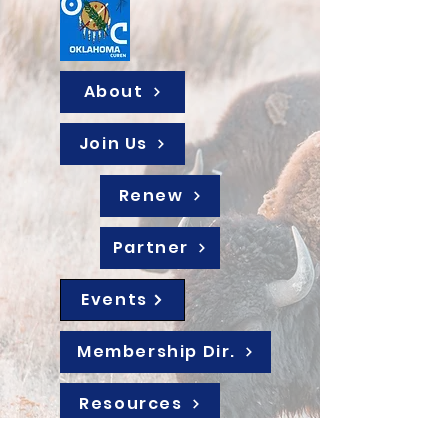
About
Join Us
Renew
Partner
Events
Membership Dir.
Resources