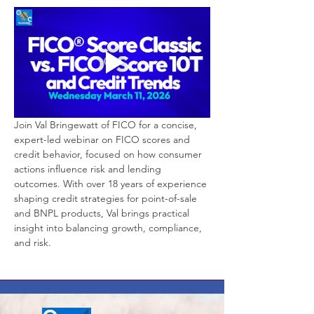
Join Val Bringewatt of FICO for a concise, 
expert-led webinar on FICO scores and 
credit behavior, focused on how consumer 
actions influence risk and lending 
outcomes. With over 18 years of experience 
shaping credit strategies for point-of-sale 
and BNPL products, Val brings practical 
insight into balancing growth, compliance, 
and risk.