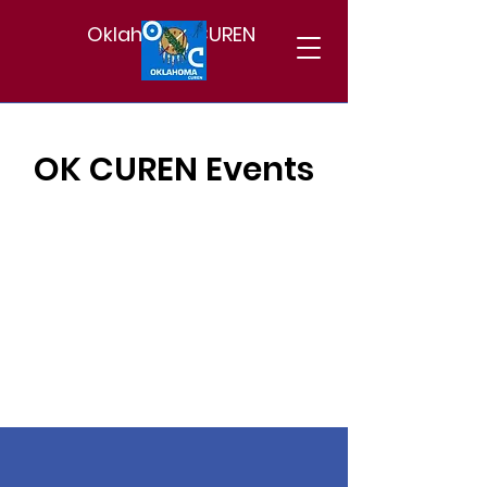
Oklahoma CUREN
OK CUREN Events