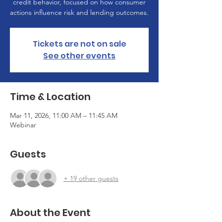
credit behavior, focused on how consumer
actions influence risk and lending outcomes.
Tickets are not on sale
See other events
Time & Location
Mar 11, 2026, 11:00 AM – 11:45 AM
Webinar
Guests
+ 19 other guests
About the Event