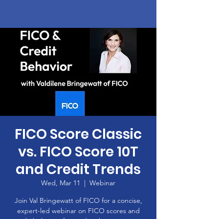
FICO Score Classic
vs. FICO Score 10T
and Credit Trends
Wed, Mar 11
  |  
Webinar
Join Val Bringewatt of FICO for a concise,
expert-led webinar on FICO scores and