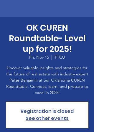
OK CUREN
Roundtable- Level
up for 2025!
Fri, Nov 15
  |  
TTCU
Uncover valuable insights and strategies for
the future of real estate with industry expert
Peter Benjamin at our Oklahoma CUREN
Roundtable. Connect, learn, and prepare to
excel in 2025!
Registration is closed
See other events