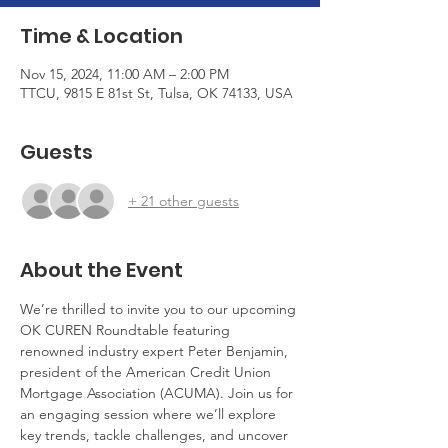
Time & Location
Nov 15, 2024, 11:00 AM – 2:00 PM
TTCU, 9815 E 81st St, Tulsa, OK 74133, USA
Guests
+ 21 other guests
About the Event
We’re thrilled to invite you to our upcoming 
OK CUREN Roundtable featuring 
renowned industry expert Peter Benjamin, 
president of the American Credit Union 
Mortgage Association (ACUMA). Join us for 
an engaging session where we’ll explore 
key trends, tackle challenges, and uncover 