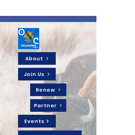
About
Join Us
Renew
Partner
Events