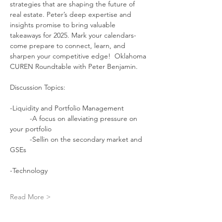
strategies that are shaping the future of 
real estate. Peter’s deep expertise and 
insights promise to bring valuable 
takeaways for 2025. Mark your calendars- 
come prepare to connect, learn, and 
sharpen your competitive edge!  Oklahoma 
CUREN Roundtable with Peter Benjamin.
Discussion Topics:
-Liquidity and Portfolio Management
	-A focus on alleviating pressure on 
your portfolio
	-Sellin on the secondary market and 
GSEs
-Technology 
Read More >