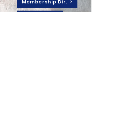
Membership Dir.
Resources
Contact
Oklahoma
CUREN
Email:
okcuren2023@gmail.com