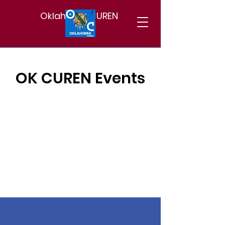
Oklahoma CUREN
OK CUREN Events