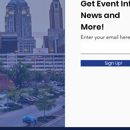
Get Event In
News and
More!
Enter your email her
Sign Up!