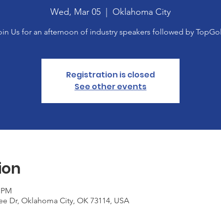
Wed, Mar 05
  |  
Oklahoma City
oin Us for an afternoon of industry speakers followed by TopGol
Registration is closed
See other events
ion
0 PM
ee Dr, Oklahoma City, OK 73114, USA