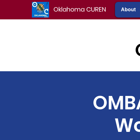
Oklahoma CUREN
About
OMBA
Wo