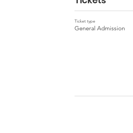
Tickets
Ticket type
General Admission