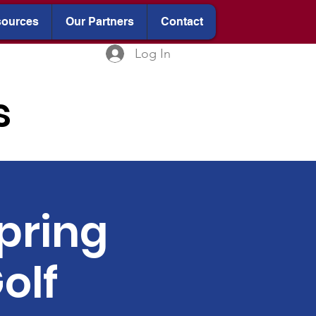
ources
Our Partners
Contact
Log In
s
pring
olf