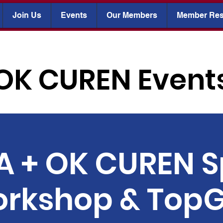
Join Us
Events
Our Members
Member Res
OK CUREN Event
 + OK CUREN S
rkshop & TopG