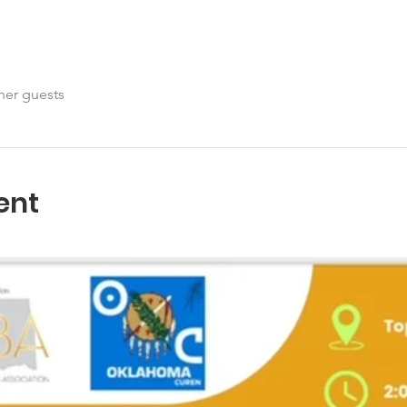
her guests
ent