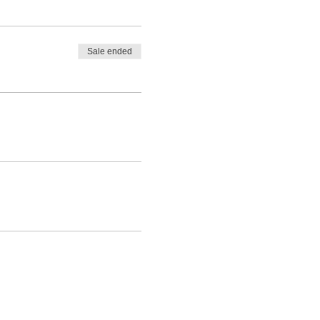
Sale ended