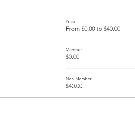
Price
From $0.00 to $40.00
Member
$0.00
Non-Member
$40.00