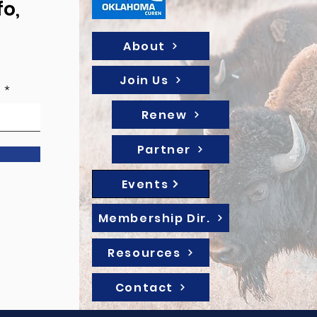
fo,
About
Join Us
e
Renew
Partner
Events
Membership Dir.
Resources
Contact