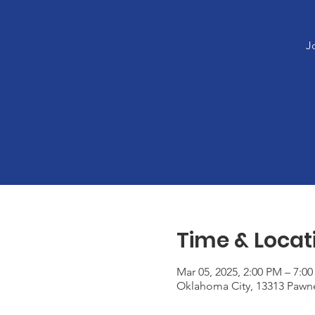
J
Time & Locat
Mar 05, 2025, 2:00 PM – 7:0
Oklahoma City, 13313 Pawn