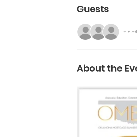
Guests
+ 6 ot
About the Ev