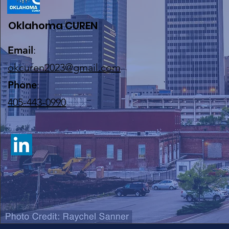
Oklahoma CUREN
Email
:
okcuren2023@gmail.com
Phone
:
405-443-0990