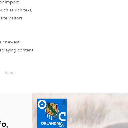
 or import
uch as rich text,
ite visitors
our newest
isplaying content
Next
fo,