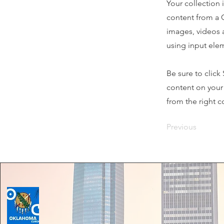
Your collection 
content from a C
images, videos a
using input elem
Be sure to click
content on your 
from the right co
Previous