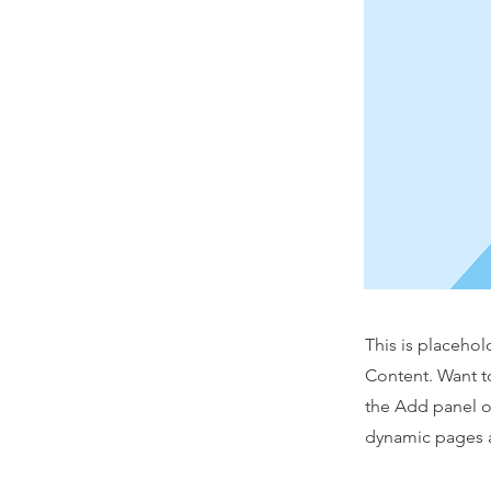
This is placehol
Content. Want t
the Add panel o
dynamic pages a