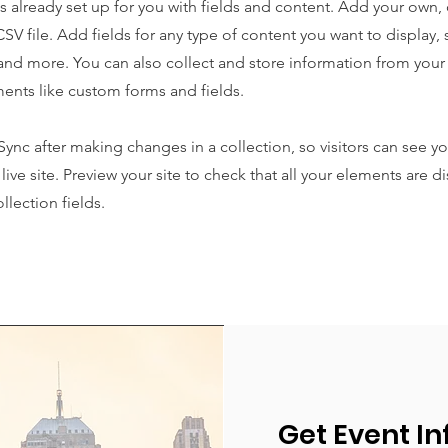
is already set up for you with fields and content. Add your own,
SV file. Add fields for any type of content you want to display, s
nd more. You can also collect and store information from your s
ents like custom forms and fields.
 Sync after making changes in a collection, so visitors can see y
live site. Preview your site to check that all your elements are d
llection fields.
Get Event In