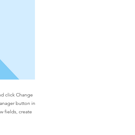
and click Change
Manager button in
 fields, create