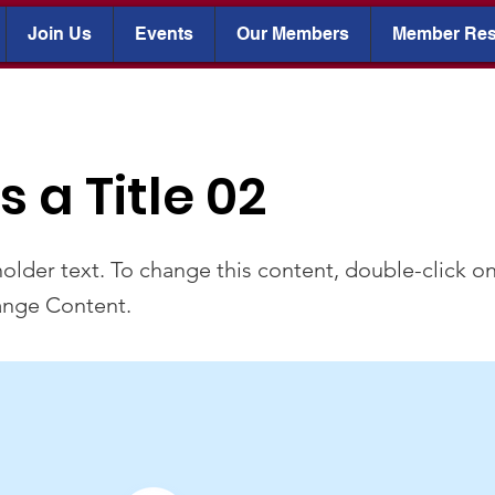
Join Us
Events
Our Members
Member Res
is a Title 02
holder text. To change this content, double-click o
ange Content.