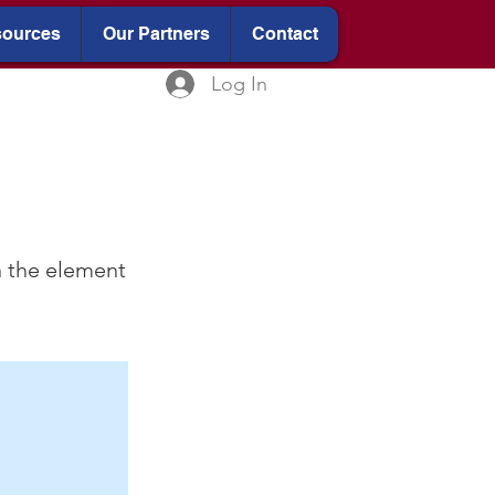
ources
Our Partners
Contact
Log In
n the element