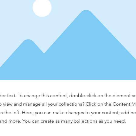
der text. To change this content, double-click on the element 
o view and manage all your collections? Click on the Content 
n the left. Here, you can make changes to your content, add new
nd more. You can create as many collections as you need.