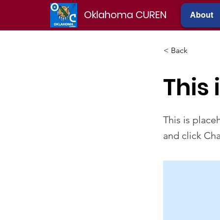
Oklahoma CUREN
About
< Back
This 
This is place
and click Ch