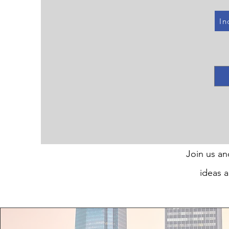
In
Join us an
ideas a