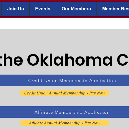
Join Us
Events
Our Members
Member Res
 the Oklahoma 
Credit Union Membership Application
Credit Union Annual Membership - Pay Now
Affiliate Membership Applicaton
Affiliate Annual Membership - Pay Now