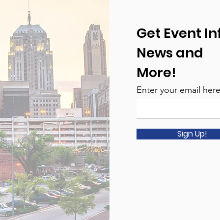
Get Event In
News and
More!
Enter your email her
Sign Up!