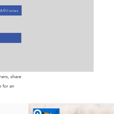
ffiliates
ners, share
e for an