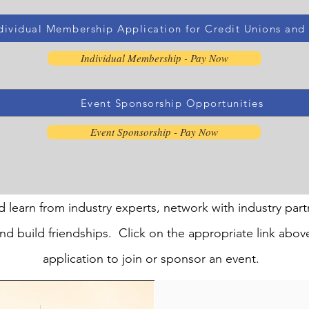
dividual Membership Application for Credit Unions and A
Individual Membership - Pay Now
Event Sponsorship Opportunities
Event Sponsorship - Pay Now
d learn from industry experts, network with industry part
nd build friendships. Click on the appropriate link abov
application to join or sponsor an event.