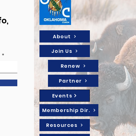
fo,
About
Join Us
e
Renew
Partner
Events
Membership Dir.
Resources