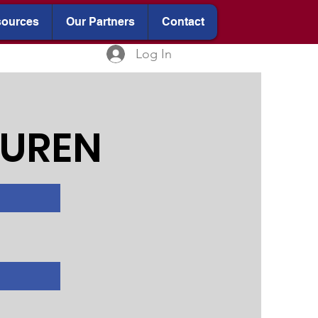
ources
Our Partners
Contact
Log In
CUREN