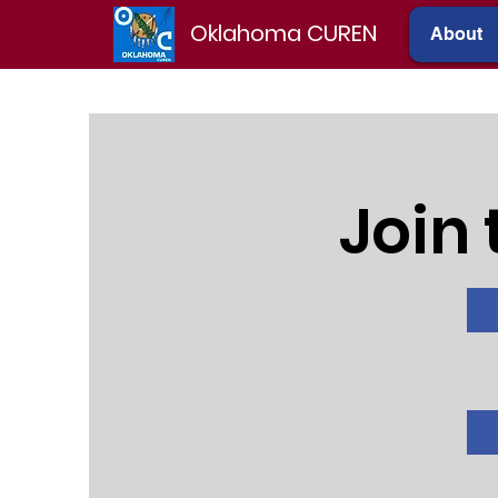
Oklahoma CUREN
About
Join