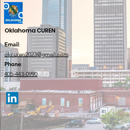
Oklahoma CUREN
Email
:
okcuren2023@gmail.com
Phone
:
405-443-0990