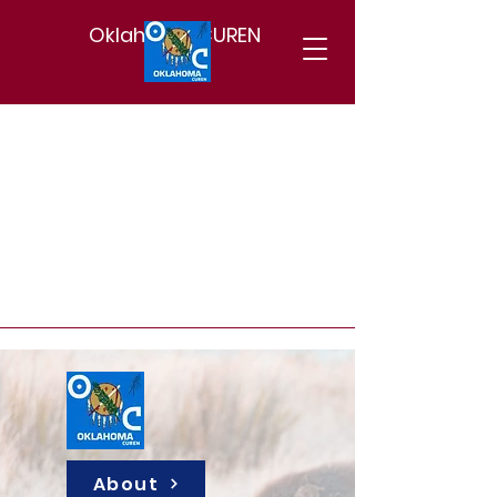
Oklahoma CUREN
About