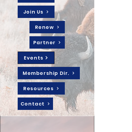
Join Us
Renew
Partner
Events
Membership Dir.
Resources
Contact