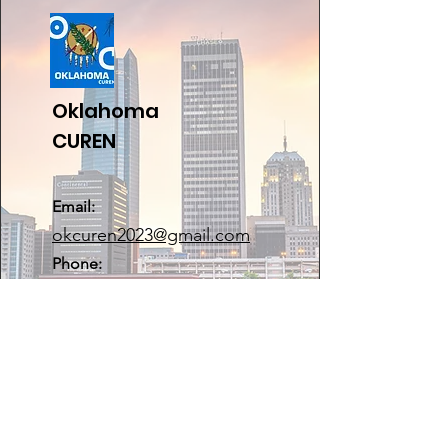
Oklahoma
CUREN
Email:
okcuren2023@gmail.com
Phone:
405-443-0990