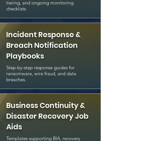
tiering, and ongoing monitoring
checklists.
Incident Response &
Breach Notification
Playbooks
Step-by-step response guides for
ransomware, wire fraud, and data
breaches.
Business Continuity &
Disaster Recovery Job
Aids
Templates supporting BIA, recovery