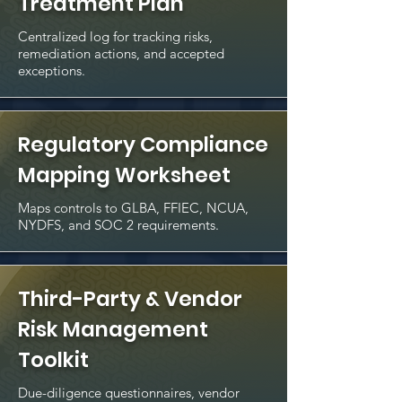
Treatment Plan
Centralized log for tracking risks,
remediation actions, and accepted
exceptions.
Regulatory Compliance
Mapping Worksheet
Maps controls to GLBA, FFIEC, NCUA,
NYDFS, and SOC 2 requirements.
Third-Party & Vendor
Risk Management
Toolkit
Due-diligence questionnaires, vendor