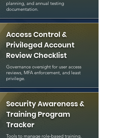
planning, and annual testing
documentation.
Access Control &
Privileged Account
Review Checklist
Governance oversight for user access
reviews, MFA enforcement, and least
privilege.
Security Awareness &
Training Program
Tracker
Tools to manage role-based training,