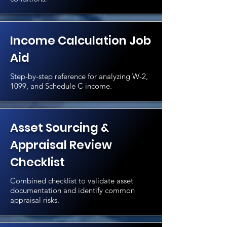
Income Calculation Job
Aid
Step-by-step reference for analyzing W-2,
1099, and Schedule C income.
Asset Sourcing &
Appraisal Review
Checklist
Combined checklist to validate asset
documentation and identify common
appraisal risks.