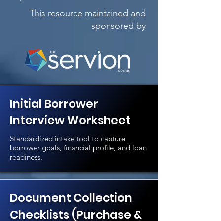
This resource maintained and
sponsored by
Initial Borrower
Interview Worksheet
Standardized intake tool to capture
borrower goals, financial profile, and loan
readiness.
Document Collection
Checklists (Purchase &