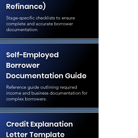
Refinance)
Stage-specific checklists to ensure
complete and accurate borrower
documentation.
Self-Employed
Borrower
Documentation Guide
Reference guide outlining required
income and business documentation for
complex borrowers.
Credit Explanation
Letter Template