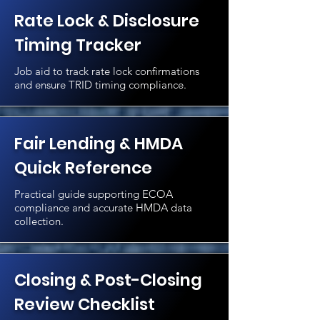
Rate Lock & Disclosure
Timing Tracker
Job aid to track rate lock confirmations
and ensure TRID timing compliance.
Fair Lending & HMDA
Quick Reference
Practical guide supporting ECOA
compliance and accurate HMDA data
collection.
Closing & Post-Closing
Review Checklist