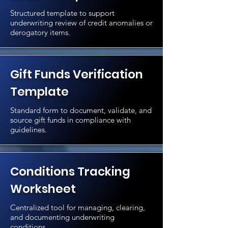
Structured template to support
underwriting review of credit anomalies or
derogatory items.
Gift Funds Verification
Template
Standard form to document, validate, and
source gift funds in compliance with
guidelines.
Conditions Tracking
Worksheet
Centralized tool for managing, clearing,
and documenting underwriting
conditions.