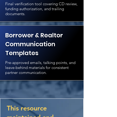
Final verification tool covering CD review,
funding authorization, and trailing
documents.
Borrower & Realtor
Communication
Templates
Pre-approved emails, talking points, and
leave-behind materials for consistent
partner communication.
This resource