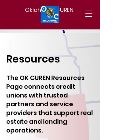
Oklahoma CUREN
Resources
The OK CUREN Resources
Page connects credit
unions with trusted
partners and service
providers that support real
estate and lending
operations.