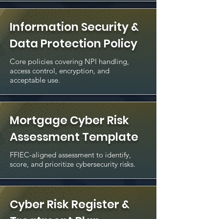
Information Security &
Data Protection Policy
Core policies covering NPI handling,
access control, encryption, and
acceptable use.
Mortgage Cyber Risk
Assessment Template
FFIEC-aligned assessment to identify,
score, and prioritize cybersecurity risks.
Cyber Risk Register &