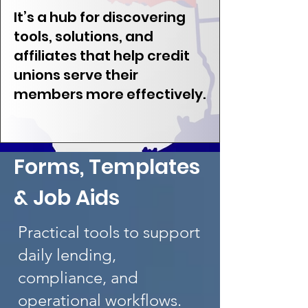
It’s a hub for discovering
tools, solutions, and
affiliates that help credit
unions serve their
members more effectively.
Forms, Templates
& Job Aids
Practical tools to support
daily lending,
compliance, and
operational workflows.