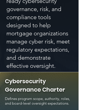
ready cybersecurity
governance, risk, and
compliance tools
designed to help
mortgage organizations
manage cyber risk, meet
regulatory expectations,
and demonstrate
effective oversight.
Cybersecurity
Governance Charter
Defines program scope, authority, roles,
and board-level oversight expectations.