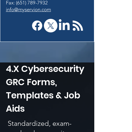
Fax: (651) 789-7932
info@myservion.com
4.X Cybersecurity
GRC Forms,
Templates & Job
Aids
Standardized, exam-