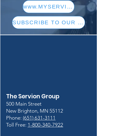
www.MYSERVION.com
SUBSCRIBE TO OUR CONTENT
The Servion Group
500 Main Street
New Brighton, MN 55112
Phone:
(651) 631-3111
Toll Free:
1-800-340-7922