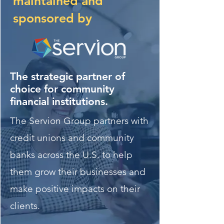
maintained and
sponsored by
The strategic partner of
choice for community
financial institutions.
The Servion Group partners with
credit unions and community
banks across the U.S. to help
them grow their businesses and
make positive impacts on their
clients.