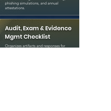
phishing simulations, and annual
attestations.
Audit, Exam & Evidence
Mgmt Checklist
Organizes artifacts and responses for
regulators, auditors, and examiners.
Cyber Metrics & Board
Reporting Dashboard
Template
Executive-level KPIs and KRIs to
communicate cyber risk posture and
trends.